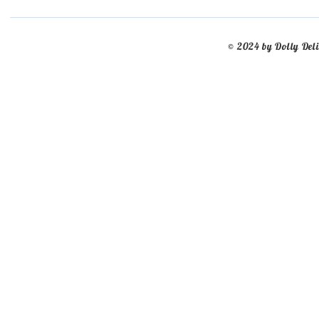
© 2024 by Dolly Del