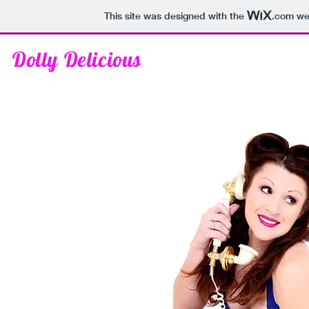
This site was designed with the
.com
web
Dolly Delicious