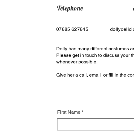
Telephone
07885 627845
dollydelic
Dolly has many different costumes a
Please get in touch to discuss your
whenever possible.
Give her a call, email or fill in the c
First Name