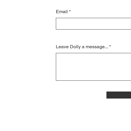
Email
Leave Dolly a message...