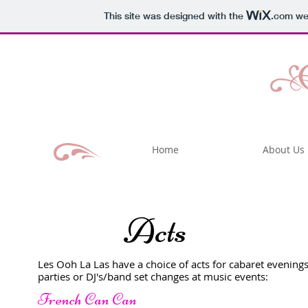
This site was designed with the
.com
web
Home
About Us
Acts
Les Ooh La Las have a choice of acts for cabaret evenings
parties or DJ's/band set changes at music events:
French Can Can