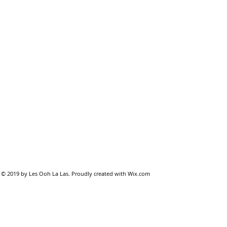
© 2019 by Les Ooh La Las. Proudly created with
Wix.com