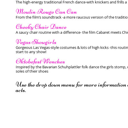
The high-energy traditional French dance-with knickers and frills a
Moulin Rouge Can Can
From the film’s soundtrack -a more raucous version of the traditi
Cheeky Chair Dance
A saucy chair routine with a difference- the film Cabaret meets Chi
Vegas Showgirls
Gorgeous Las Vegas-style costumes & lots of high kicks -this routin
start to any show!
Oktobefest Wenches
Inspired by the Bavarian Schuhplattler folk dance the girls stomp, 
soles of their shoes
Use the drop down menu for more information o
acts.