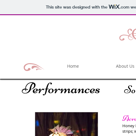
This site was designed with the
.com
web
Home
About Us
Performances
So
Acro
Honey F
strips;