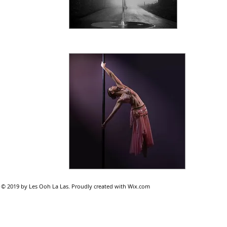
© 2019 by Les Ooh La Las. Proudly created with
Wix.com