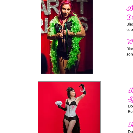
Bu
Di
Bla
coo
Wh
Bla
son
B
S
Do
Ro
F
Do